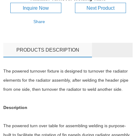
Inquire Now
Next Product
Share
PRODUCTS DESCRIPTION
The powered turnover fixture is designed to turnover the radiator
elements for the radiator assembly, after welding the header pipe
from one side, then turnover the radiator to weld another side.
Description
The powered turn over table for assembling welding is purpose-
built to facilitate the rotation of fin panels during radiator assembly.