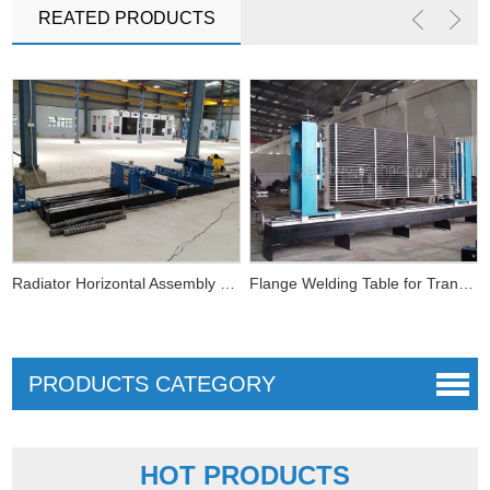
REATED PRODUCTS
Radiator Horizontal Assembly Fixture
Flange Welding Table for Transformer Radiator Use
PRODUCTS CATEGORY
Horizontal Coil Winding Machine
HOT PRODUCTS