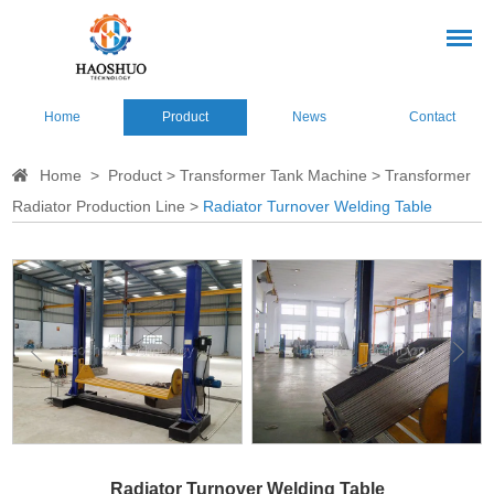
Home
Product
News
Contact
Home
>
Product
>
Transformer Tank Machine
>
Transformer
Radiator Production Line
>
Radiator Turnover Welding Table
Radiator Turnover Welding Table