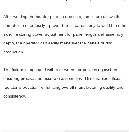
After welding the header pipe on one side, the fixture allows the
operator to effortlessly flip over the fin panel body to weld the other
side. Featuring power adjustment for panel length and assembly
depth, the operator can easily maneuver the panels during
production.
The fixture is equipped with a servo motor positioning system,
ensuring precise and accurate assemblies. This enables efficient
radiator production, enhancing overall manufacturing quality and
consistency.