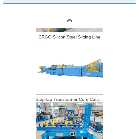
CRGO Silicon Steel Slitting Line
Step-lap Transformer Core Cutting Line