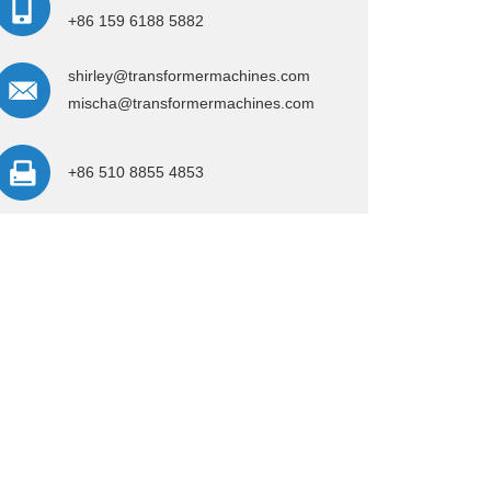
+86 159 6188 5882
shirley@transformermachines.com
mischa@transformermachines.com
+86 510 8855 4853