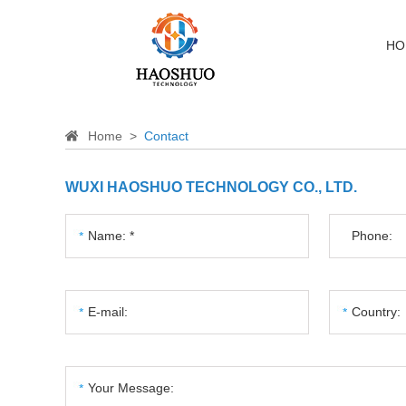
HO
Home
>
Contact
WUXI HAOSHUO TECHNOLOGY CO., LTD.