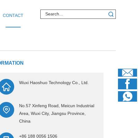
CONTACT
ORMATION
Wuxi Haoshuo Technology Co., Ltd.
No.57 Xinfeng Road, Meicun Industrial
Area, Wuxi City, Jiangsu Province,
China
+86 188 0056 1506