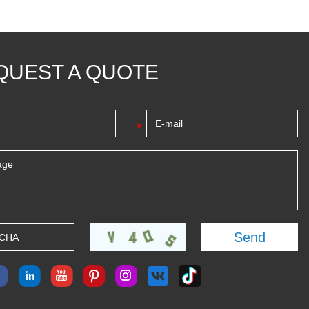
QUEST A QUOTE
*