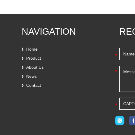
NAVIGATION
RE
Home
*
Product
About Us
*
News
Contact
*