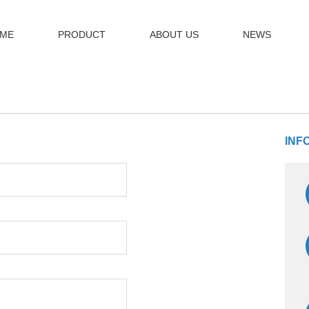
ME
PRODUCT
ABOUT US
NEWS
INF