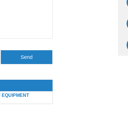
 EQUIPMENT