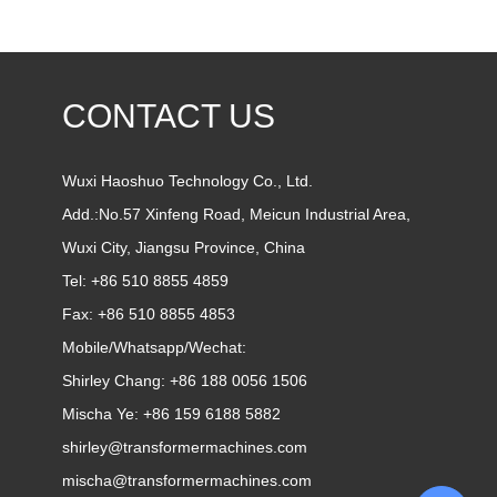
CONTACT US
Wuxi Haoshuo Technology Co., Ltd.
Add.:No.57 Xinfeng Road, Meicun Industrial Area,
Wuxi City, Jiangsu Province, China
Tel: +86 510 8855 4859
Fax: +86 510 8855 4853
Mobile/Whatsapp/Wechat:
Shirley Chang:
+86 188 0056 1506
Mischa Ye:
+86 159 6188 5882
shirley@transformermachines.com
mischa@transformermachines.com