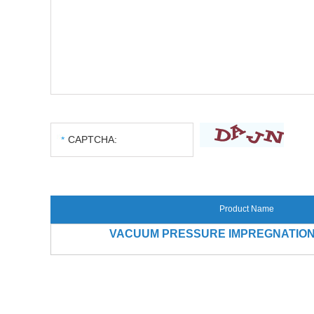
Product Name
VACUUM PRESSURE IMPREGNATION